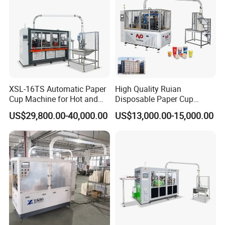
XSL-16TS Automatic Paper
High Quality Ruian
Cup Machine for Hot and
Disposable Paper Cup
PACKAGING:
Cold Drink Cups
Forming Machine Paper
US$29,800.00-40,000.00
US$13,000.00-15,000.00
Cup Making Machine Price
Made in Toppro
Packaging & Shipping