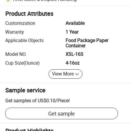
Platform-assisted dispute resolution, including refunds or returns whe
Product Attributes
Customization
Available
Warranty
1 Year
Applicable Objects
Food Package Paper
Container
Model NO.
XSL-16S
Cup Size(Ounce)
4-16oz
View More
Sample service
Get samples of
US$0.10
/
Piece
!
Get sample
Product Highlights