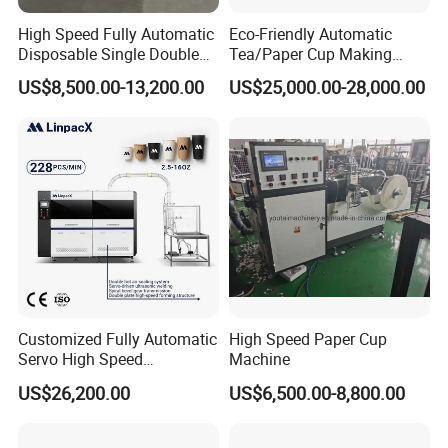
High Speed Fully Automatic
Eco-Friendly Automatic
Disposable Single Double
Tea/Paper Cup Making
FAQ:
Wall Coffee Ice Cream
Machine by Yongbo
US$8,500.00-13,200.00
US$25,000.00-28,000.00
Paper Bowl Paper Cup
Forming Making Machine
for Hot Cold Drink Cup
FAQ
Pre-sale issues
_____
Q1. How to get in touch with us?
--Contact with Mrs Sunny for more information
Customized Fully Automatic
High Speed Paper Cup
--Direct to the company: Zhejiang Golden Cup Machinery
Servo High Speed
Machine
Disposable Paper Cup
Co.,Ltd.
US$26,200.00
US$6,500.00-8,800.00
Making Machine Price for
Address: No.399 Jiangnan Avenue,Gexiang New
2.5-16 Oz Paper Cup
District,Ruian City,Wenzhou City,Zhejiang,China,