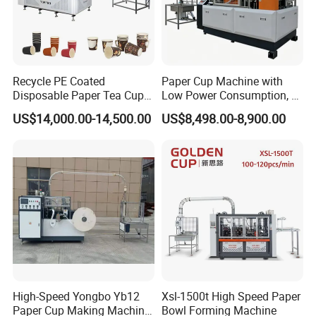
Recycle PE Coated
Paper Cup Machine with
Disposable Paper Tea Cup
Low Power Consumption, 2-
Making Machine with Cost-
16ozsemi-Automatic and
US$14,000.00-14,500.00
US$8,498.00-8,900.00
Effective
Fully Automatic Paper Cup
Machine Production Lines
High-Speed Yongbo Yb12
Xsl-1500t High Speed Paper
Paper Cup Making Machine
Bowl Forming Machine