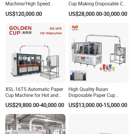
Machine/High Speed
Cup Making Disposable Cup
Rectangle Lid Forming
Forming Machine for Small
US$120,000.00
US$28,000.00-30,000.00
Machine with Two
Business
Layer/Irregular Lid Machine
with Oval Shape
XSL-16TS Automatic Paper
High Quality Ruian
Cup Machine for Hot and
Disposable Paper Cup
Cold Drink Cups
Forming Machine Paper
US$29,800.00-40,000.00
US$13,000.00-15,000.00
Cup Making Machine Price
Made in Toppro