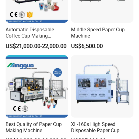
company. The personnel of our department will
respond immediately by phone calls or by sending
video to help slove the problems.
Automatic Disposable
Middle Speed Paper Cup
Coffee Cup Making
Machine
Machine
US$21,000.00-22,000.00
US$6,500.00
Best Quality of Paper Cup
XL-160s High Speed
Making Machine
Disposable Paper Cup
Forming Machine