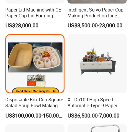
Paper Lid Machine with CE
Intelligent Servo Paper Cup
Paper Cup Lid Forming
Making Production Line
Machine
Machine
US$28,000.00
US$8,500.00-23,000.00
Disposable Box Cup Square
XL-Dp100 High Speed
Salad Soup Bowl Making
Automatic Type 9 Paper
Machine Paper Food
Cup Making Machine
US$100,000.00-150,000.00
US$6,500.00-7,000.00
Packing Containers Forming
Machinery