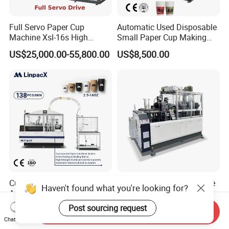
Full Servo Paper Cup
Automatic Used Disposable
Machine Xsl-16s High
Small Paper Cup Making
Speed
Machine Price
US$25,000.00-55,800.00
US$8,500.00
Customized High Speed
Paper Cup Handle Machine
Haven't found what you're looking for?
Automatic Disposable
for Coffee Cup
Paper Cup Making Machine
Post sourcing request
US$12,600.00
US$20,000.00-23,000.00
Send Inquiry
Price
Chat Now