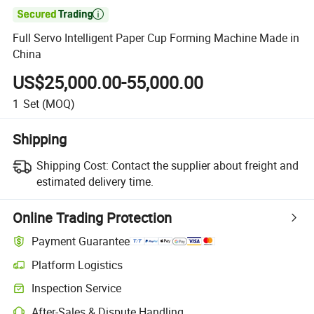

Full Servo Intelligent Paper Cup Forming Machine Made in
China
US$25,000.00-55,000.00
1
Set
(MOQ)
Shipping
Shipping Cost:
Contact the supplier about freight and
estimated delivery time.
Online Trading Protection
Payment Guarantee
Platform Logistics
Clearer shipment tracking with platform-supported logistics.
Inspection Service
Optional pre-shipment inspection for quality and quantity checks.
After-Sales & Dispute Handling