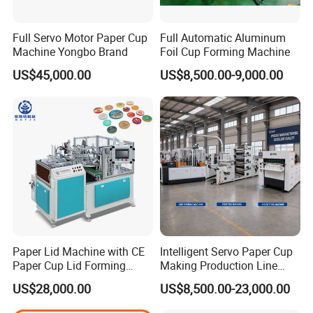
--What's the paper thickness
Full Servo Motor Paper Cup
Full Automatic Aluminum
Machine Yongbo Brand
Foil Cup Forming Machine
Problems in sale
US$45,000.00
US$8,500.00-9,000.00
_____
Q1. About payment
30% of the total payment will be paid in advance, and
the rest need paid before delivery.
Q2. About delivery time
The standard machine is generally 45 working days
after receiving the deposit and confirm the final drawing.
Q3. Order tracking
After the customer places an order, our company will
Paper Lid Machine with CE
Intelligent Servo Paper Cup
Paper Cup Lid Forming
Making Production Line
send professional personnel to track the order and
Machine
Machine
US$28,000.00
US$8,500.00-23,000.00
regularly report the production progress to the customer.