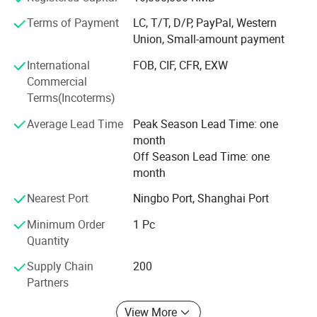
unanimous praise from customers at home and abroad.
Terms of Payment
LC, T/T, D/P, PayPal, Western
Adhering to the development concept of "integrity,
Union, Small-amount payment
efficiency, innovation and Transcendence", GOLDEN CUP
International
FOB, CIF, CFR, EXW
machinery will sincerely welcome customers at home and
Commercial
abroad to negotiate business and create brilliance with
Terms(Incoterms)
excellent equipment quality, reasonable product price and
high-quality after-sales service!
Average Lead Time
Peak Season Lead Time: one
month
Off Season Lead Time: one
month
Nearest Port
Ningbo Port, Shanghai Port
ABOUT US:
Minimum Order
1 Pc
Zhejiang Golden Cup Machinery Co., Ltd. is a leading
Quantity
manufacturer of high-quality machinery in the paper cup
Supply Chain
200
industry. Located in Gexiang, Wenzhou city, our state-of-
Partners
the-art facility spans around 10,000 square meters,
View More
equipped with advanced production capabilities.