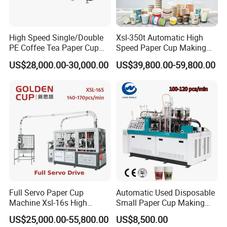
to the destination port by sea.
High Speed Single/Double
Xsl-350t Automatic High
PE Coffee Tea Paper Cup
Speed Paper Cup Making
After-sale question
Making /Forming Machine
Machine Glass Forming
_____
US$28,000.00-30,000.00
US$39,800.00-59,800.00
Price
Machine
Q1. How long will your engineer reach our
factory?
Our After-sales Specialist would contact you to confirm
the final scheduling according to your reasonable
request.
Q2. How many days will you finish
installing?
We will finish installation and training within 3 working
days for each machine.
Q3. What should we charge for your
Full Servo Paper Cup
Automatic Used Disposable
engineer?
Machine Xsl-16s High
Small Paper Cup Making
You should charge for the cost of our engineer's visa,2-
Speed
Machine Price
way air tickets,local traffic,personal insurance, hotel,
US$25,000.00-55,800.00
US$8,500.00
food, and also their salary 120USD one day per