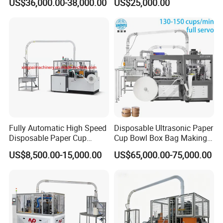
US$36,000.00-38,000.00
US$25,000.00
Fully Automatic High Speed
Disposable Ultrasonic Paper
Disposable Paper Cup
Cup Bowl Box Bag Making
Making Machine
Flexo Printing Die Cutting
US$8,500.00-15,000.00
US$65,000.00-75,000.00
Cutter Automatic
Disposable Paper Coffee
Carton Cup Forming Making
Machine