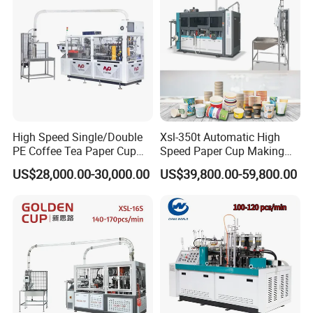
High Speed Single/Double
Xsl-350t Automatic High
PE Coffee Tea Paper Cup
Speed Paper Cup Making
Making /Forming Machine
Machine Glass Forming
US$28,000.00-30,000.00
US$39,800.00-59,800.00
Price
Machine