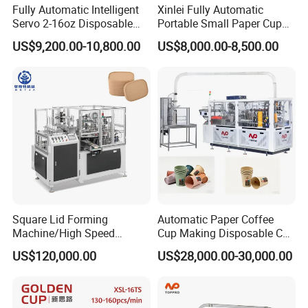
Fully Automatic Intelligent
Xinlei Fully Automatic
Servo 2-16oz Disposable
Portable Small Paper Cup
Paper Cup Making Forming
Making Machine
US$9,200.00-10,800.00
US$8,000.00-8,500.00
Machine for Single Double
PE Coating Hot Cold Drink
Juice
Square Lid Forming
Automatic Paper Coffee
Machine/High Speed
Cup Making Disposable Cup
Rectangle Lid Forming
Forming Machine for Small
US$120,000.00
US$28,000.00-30,000.00
Machine with Two
Business
Layer/Irregular Lid Machine
with Oval Shape