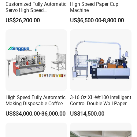
Customized Fully Automatic
High Speed Paper Cup
Servo High Speed
Machine
Disposable Paper Cup
US$26,200.00
US$6,500.00-8,800.00
Making Machine Price for
2.5-16 Oz Paper Cup
High Speed Fully Automatic
3-16 Oz XL-Wt100 Intelligent
Making Disposable Coffee
Control Double Wall Paper
Ice Cream Paper Cardboard
Cup Making Machine with
US$34,000.00-36,000.00
US$14,500.00
Cup Production Line
Double Wall Paper Cup
Machine for Hot Cold Drink
Cup