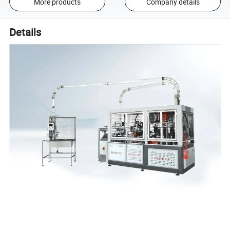
More products
Company details
Details