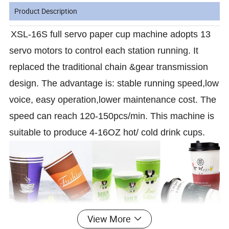
Product Description
XSL-16S full servo paper cup machine adopts 13
servo motors to control each station running. It
replaced the traditional chain &gear transmission
design. The advantage is: stable running speed,low
voice, easy operation,lower maintenance cost. The
speed can reach 120-150pcs/min. This machine is
suitable to produce 4-16OZ hot/ cold drink cups.
View More