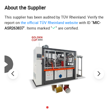
About the Supplier
This supplier has been audited by TÜV Rheinland. Verify the
report on
the official TÜV Rheinland website
with ID "
MIC-
Product Parameters
ASR263837
". Items marked "
" are certified.
Technical Parameter
Model
XSL-16S
full servo paper cup machine
Top diameter:60-95mm
Bottom diameter:40-75mm
Suitable size
Height:50-135mm
Depth from bottom:5-12mm
Production Speed
120-150pcs/min
Paper request
170-380gsm single/double PE paper