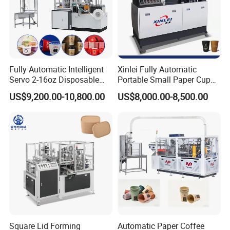
Fully Automatic Intelligent
Xinlei Fully Automatic
Servo 2-16oz Disposable
Portable Small Paper Cup
Paper Cup Making Forming
Making Machine
US$9,200.00-10,800.00
US$8,000.00-8,500.00
Machine for Single Double
PE Coating Hot Cold Drink
Juice
Square Lid Forming
Automatic Paper Coffee