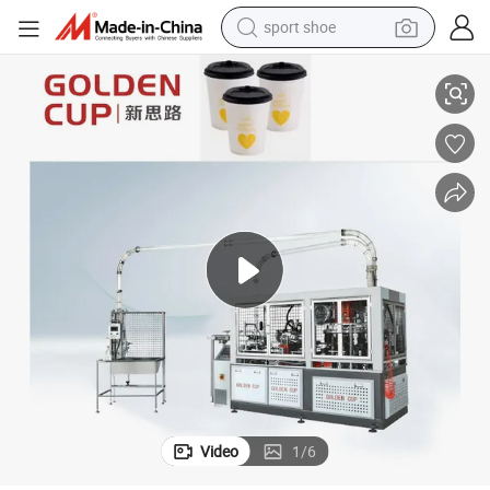
sport shoe
Full Servo Intelligent Paper Cup Forming Machine Made in China
earbud
reagent
man watch
container house
electric tricycle
living room sofa
electric car
Video
1
/
6