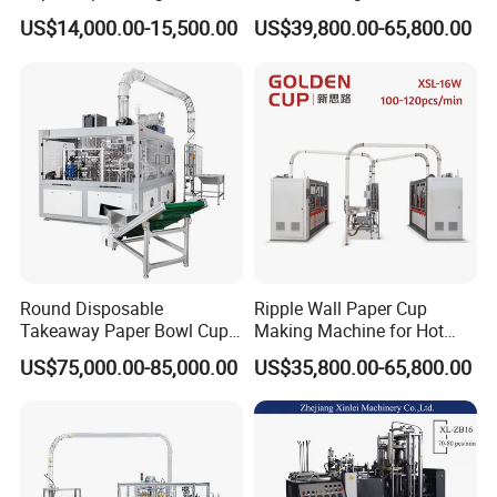
at Competitive Prices
US$14,000.00-15,500.00
US$39,800.00-65,800.00
Round Disposable
Ripple Wall Paper Cup
Takeaway Paper Bowl Cup
Making Machine for Hot
Bag Making Printing
Xsl-16W
US$75,000.00-85,000.00
US$35,800.00-65,800.00
Machine Kraft 16-57oz
Paper Bowl Salad Soup
Bowl Making Forming
Machine for Die Cutting
Machine