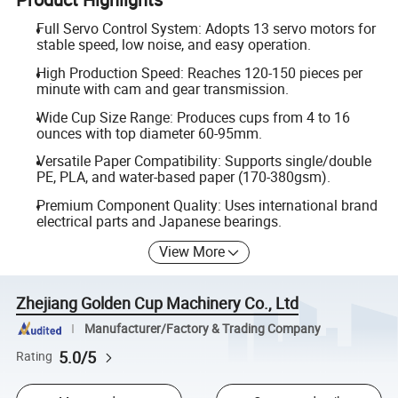
Full Servo Control System: Adopts 13 servo motors for
stable speed, low noise, and easy operation.
High Production Speed: Reaches 120-150 pieces per
minute with cam and gear transmission.
Wide Cup Size Range: Produces cups from 4 to 16
ounces with top diameter 60-95mm.
Versatile Paper Compatibility: Supports single/double
PE, PLA, and water-based paper (170-380gsm).
Premium Component Quality: Uses international brand
electrical parts and Japanese bearings.
View More
Zhejiang Golden Cup Machinery Co., Ltd
Manufacturer/Factory & Trading Company
5.0/5
Rating