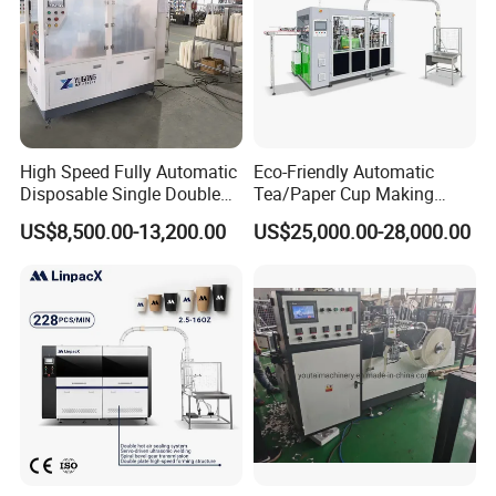
High Speed Fully Automatic
Eco-Friendly Automatic
Disposable Single Double
Tea/Paper Cup Making
Wall Coffee Ice Cream
Machine by Yongbo
US$8,500.00-13,200.00
US$25,000.00-28,000.00
Paper Bowl Paper Cup
Forming Making Machine
for Hot Cold Drink Cup