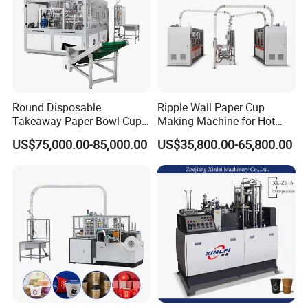
or by sending video to help slove the problems.
machinery for your paper cup business.
COMPANY&WORKSHOP:
Round Disposable
Ripple Wall Paper Cup
Takeaway Paper Bowl Cup
Making Machine for Hot
Bag Making Printing
Xsl-16W
US$75,000.00-85,000.00
US$35,800.00-65,800.00
Machine Kraft 16-57oz
Paper Bowl Salad Soup
Bowl Making Forming
Machine for Die Cutting
Machine