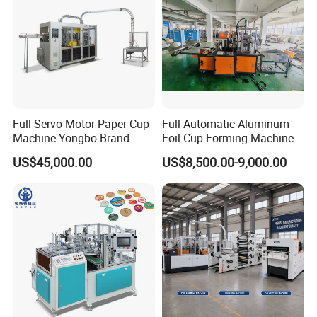
Full Servo Motor Paper Cup
Full Automatic Aluminum
Machine Yongbo Brand
Foil Cup Forming Machine
US$45,000.00
US$8,500.00-9,000.00